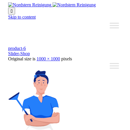

Skip to content
product-6
Slider-Shop
Original size is
1000 × 1000
pixels