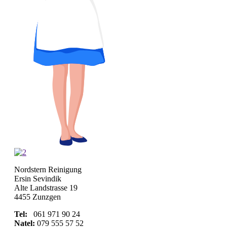
Nordstern Reinigung
Ersin Sevindik
Alte Landstrasse 19
4455 Zunzgen
Tel:
061 971 90 24
Natel:
079 555 57 52