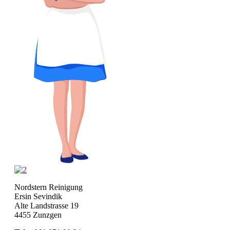
Nordstern Reinigung
Ersin Sevindik
Alte Landstrasse 19
4455 Zunzgen