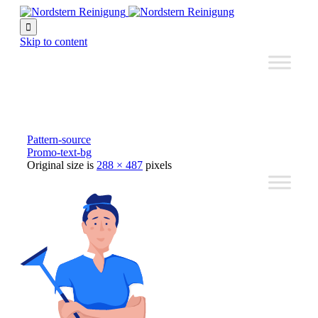

Skip to content
Pattern-source
Promo-text-bg
Original size is
288 × 487
pixels