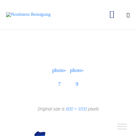

Ski
to
con
photo-
photo-
7
9
Original size is
800 × 1200
pixels