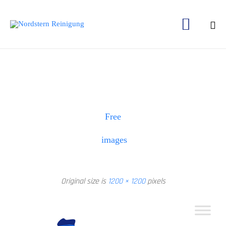

Ski
to
con
Free
images
Original size is
1200 × 1200
pixels