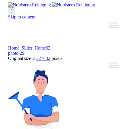

Skip to content
Home_Slider_Home02
photo-29
Original size is
32 × 32
pixels