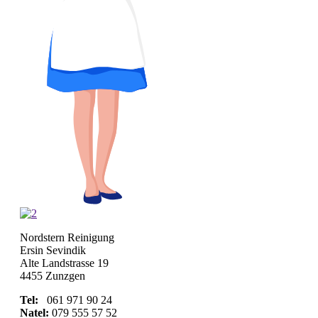
Nordstern Reinigung
Ersin Sevindik
Alte Landstrasse 19
4455 Zunzgen
Tel:
061 971 90 24
Natel:
079 555 57 52