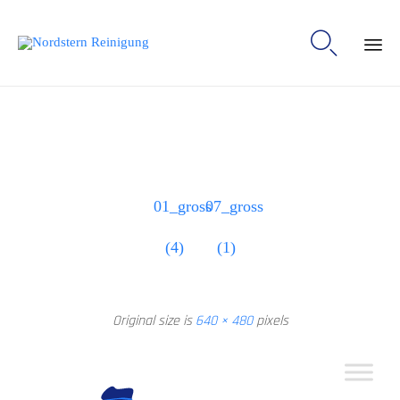

Ski
to
con
01_gross
07_gross
(4)
(1)
Original size is
640 × 480
pixels